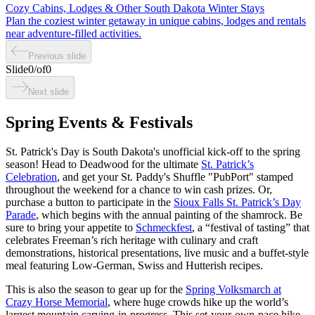
Cozy Cabins, Lodges & Other South Dakota Winter Stays
Plan the coziest winter getaway in unique cabins, lodges and rentals
near adventure-filled activities.
Previous slide
Slide
0
/
of
0
Next slide
Spring Events & Festivals
St. Patrick's Day is South Dakota's unofficial kick-off to the spring
season! Head to Deadwood for the ultimate
St. Patrick’s
Celebration
, and get your St. Paddy's Shuffle "PubPort" stamped
throughout the weekend for a chance to win cash prizes. Or,
purchase a button to participate in the
Sioux Falls St. Patrick’s Day
Parade
, which begins with the annual painting of the shamrock. Be
sure to bring your appetite to
Schmeckfest
, a “festival of tasting” that
celebrates Freeman’s rich heritage with culinary and craft
demonstrations, historical presentations, live music and a buffet-style
meal featuring Low-German, Swiss and Hutterish recipes.
This is also the season to gear up for the
Spring Volksmarch at
Crazy Horse Memorial
, where huge crowds hike up the world’s
largest mountain carving-in-progress. This set-your-own-pace hike