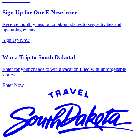
Sign Up for Our E-Newsletter
Receive monthly inspiration about places to see, activities and
upcoming events.
Sign Up Now
Win a Trip to South Dakota!
Enter for your chance to win a vacation filled with unforgettable
stories.
Enter Now