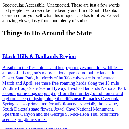
Spectacular. Accessible. Unexpected. These are just a few words
that people use to describe the beauty and fun of South Dakota.
Come see for yourself what this unique state has to offer. Expect
amazing views, tasty food, and plenty of smiles.
Things to Do Around the State
Black Hills & Badlands Region
Breathe in the fresh air — and keep your eyes open for wildlife —
at one of this region's many national parks and public lands. In
Custer State Park, hundreds of buffalo calves are born between
March and April; see these free-roaming herds along the 18-mile
Wildlife Loop State Scenic Byway. Head to Badlands National Park
to spot prairie dogs popping up from their underground homes and
bighorn sheep traipsing along the cliffs near Pinnacles Overlook.
Spring is also prime time for wildflowers, especially the pasque,
South Dakota's state flower. Jewel Cave National Monument,
Spearfish Canyon and the George S. Mickelson Trail offer more
scenic springtime strolls.