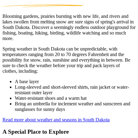
Blooming gardens, prairies bursting with new life, and rivers and
lakes swollen from melting snow are sure signs of spring's arrival in
South Dakota. Discover a seemingly endless outdoor playground for
fishing, boating, hiking, birding, wildlife watching and so much
more.
Spring weather in South Dakota can be unpredictable, with
temperatures ranging from 20 to 70 degrees Fahrenheit and the
possibility for snow, rain, sunshine and everything in between. Be
sure to check the weather before your trip and pack layers of
clothes, including:
A base layer
Long-sleeved and short-sleeved shirts, rain jacket or water-
resistant outer layer
Water-resistant shoes and a warm hat
Bring an umbrella for inclement weather and sunscreen and
sunglasses for sunny days
Read more about weather and seasons in South Dakota
A Special Place to Explore