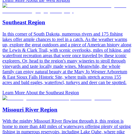
Learn More About the West Region
Southeast Region
In this corner of South Dakota, numerous rivers and 175 fishing
lakes offer ample chances to reel in a catch. As the weather warms
up, explore the great outdoors and a piece of American history along
the Lewis & Clark Trail, with scenic overlooks, miles of hiking, and
waterfront recreation areas that were once traveled by these iconic
explorers. Or, head to the region's many wineries to stroll through
vineyards and taste locally made wines. Meanwhile, the whole
family can enjoy natural beauty at the Mary Jo Wegner Arboretum
& East Sioux Falls Historic Site, where trails stretch across 155
acres and bald eagles, waterfowl, turkeys and deer can be spotted.
Learn More About the Southeast Region
Missouri River Region
With the mighty Missouri River flowing through it, this region is
home to more than 440 miles of waterways offering plenty of spring
fishing in numerous reservoirs, including Lake Oahe, where pike