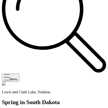
Menu
Lewis and Clark Lake, Yankton
Spring in South Dakota