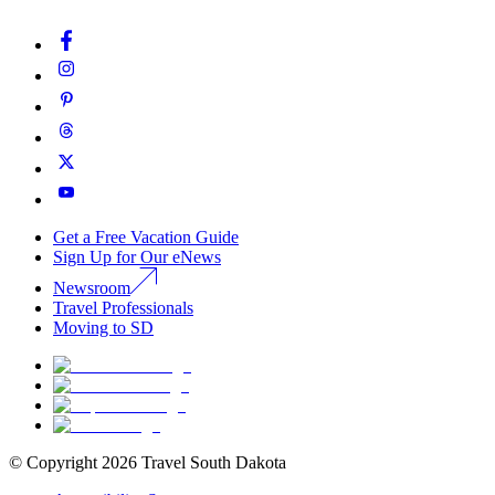
Get a Free Vacation Guide
Sign Up for Our eNews
Newsroom
Travel Professionals
Moving to SD
© Copyright
2026
Travel South Dakota