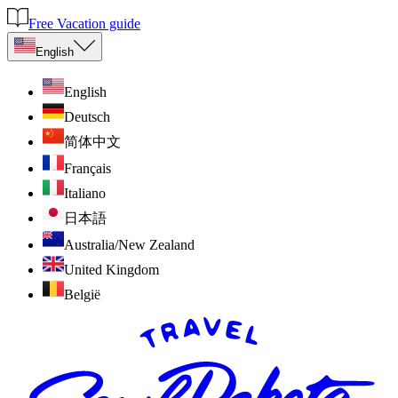
Free Vacation guide
English
English
Deutsch
简体中文
Français
Italiano
日本語
Australia/New Zealand
United Kingdom
België