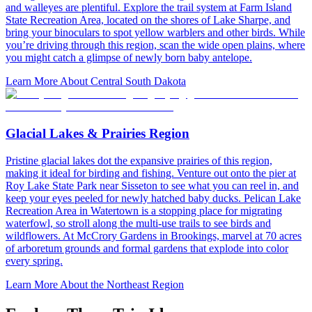
and walleyes are plentiful. Explore the trail system at Farm Island
State Recreation Area, located on the shores of Lake Sharpe, and
bring your binoculars to spot yellow warblers and other birds. While
you’re driving through this region, scan the wide open plains, where
you might catch a glimpse of newly born baby antelope.
Learn More About Central South Dakota
Glacial Lakes & Prairies Region
Pristine glacial lakes dot the expansive prairies of this region,
making it ideal for birding and fishing. Venture out onto the pier at
Roy Lake State Park near Sisseton to see what you can reel in, and
keep your eyes peeled for newly hatched baby ducks. Pelican Lake
Recreation Area in Watertown is a stopping place for migrating
waterfowl, so stroll along the multi-use trails to see birds and
wildflowers. At McCrory Gardens in Brookings, marvel at 70 acres
of arboretum grounds and formal gardens that explode into color
every spring.
Learn More About the Northeast Region