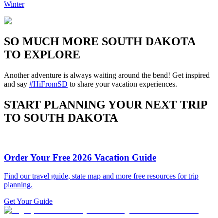
Winter
SO MUCH MORE SOUTH DAKOTA
TO EXPLORE
Another adventure is always waiting around the bend! Get inspired
and say
#HiFromSD
to share your vacation experiences.
START PLANNING YOUR NEXT TRIP
TO SOUTH DAKOTA
Order Your Free 2026 Vacation Guide
Find our travel guide, state map and more free resources for trip
planning.
Get Your Guide