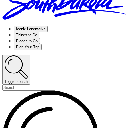
Iconic Landmarks
Things to Do
Places to Go
Plan Your Trip
Toggle search