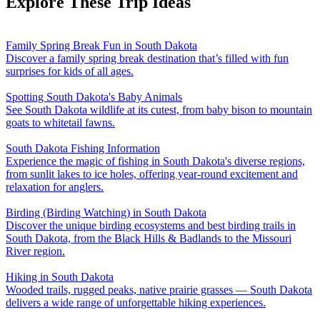
Explore These Trip Ideas
Family Spring Break Fun in South Dakota
Discover a family spring break destination that’s filled with fun
surprises for kids of all ages.
Spotting South Dakota's Baby Animals
See South Dakota wildlife at its cutest, from baby bison to mountain
goats to whitetail fawns.
South Dakota Fishing Information
Experience the magic of fishing in South Dakota's diverse regions,
from sunlit lakes to ice holes, offering year-round excitement and
relaxation for anglers.
Birding (Birding Watching) in South Dakota
Discover the unique birding ecosystems and best birding trails in
South Dakota, from the Black Hills & Badlands to the Missouri
River region.
Hiking in South Dakota
Wooded trails, rugged peaks, native prairie grasses — South Dakota
delivers a wide range of unforgettable hiking experiences.