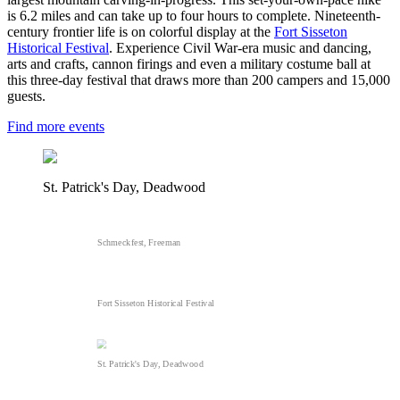
is 6.2 miles and can take up to four hours to complete. Nineteenth-
century frontier life is on colorful display at the
Fort Sisseton
Historical Festival
. Experience Civil War-era music and dancing,
arts and crafts, cannon firings and even a military costume ball at
this three-day festival that draws more than 200 campers and 15,000
guests.
Find more events
St. Patrick's Day, Deadwood
Schmeckfest, Freeman
Fort Sisseton Historical Festival
St. Patrick's Day, Deadwood