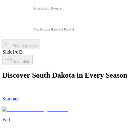
Schmeckfest, Freeman
Fort Sisseton Historical Festival
Previous slide
Slide
1
/
of
3
Next slide
Discover South Dakota in Every Season
Summer
Fall