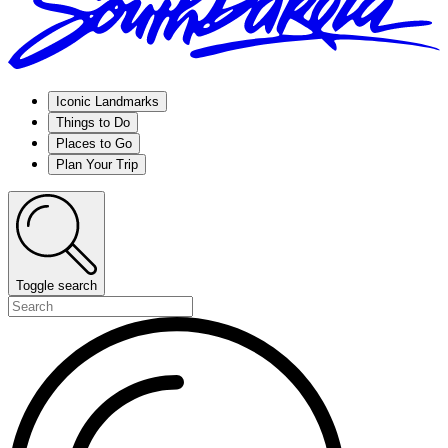
Iconic Landmarks
Things to Do
Places to Go
Plan Your Trip
Toggle search