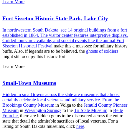
Learn More
Fort Sisseton Historic State Park, Lake City
In northwestern South Dakota, see 14 original buildings from a fort
established in 1864. The visitor center features interpretive displays.
Guided tours are available, and special events like the annual
Fort
Sisseton Historical Festival
make this a must-see for military history
buffs. Also, if legends are to be believed, the
ghosts of soldiers
might still occupy this historic fort.
Learn More
Small-Town Museums
Hidden in small towns across the state are museums that almost
certainly celebrate local veterans and military service. From the
Brookings County Museum
in Volga to the
Jerauld County Pioneer
Museum
in
Wessington Springs
to the
Tri-State Museum
in
Belle
Fourche
, there are hidden gems to be discovered across the entire
state that detail the admirable sacrifices of local veterans. For a
listing of South Dakota museums, click
here
.