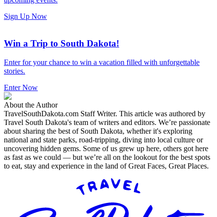
Sign Up Now
Win a Trip to South Dakota!
Enter for your chance to win a vacation filled with unforgettable
stories.
Enter Now
About the Author
TravelSouthDakota.com Staff Writer
.
This article was authored by
Travel South Dakota's team of writers and editors. We’re passionate
about sharing the best of South Dakota, whether it's exploring
national and state parks, road-tripping, diving into local culture or
uncovering hidden gems. Some of us grew up here, others got here
as fast as we could — but we’re all on the lookout for the best spots
to eat, stay and experience in the land of Great Faces, Great Places.