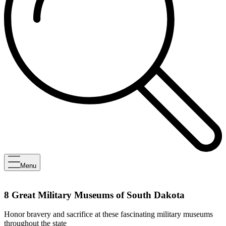
Menu
8 Great Military Museums of South Dakota
Honor bravery and sacrifice at these fascinating military museums
throughout the state