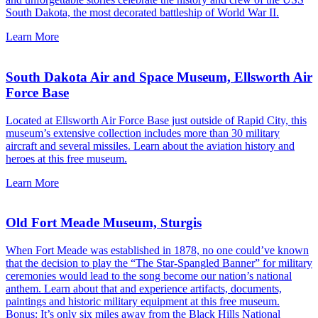
South Dakota, the most decorated battleship of World War II.
Learn More
South Dakota Air and Space Museum, Ellsworth Air
Force Base
Located at Ellsworth Air Force Base just outside of Rapid City, this
museum’s extensive collection includes more than 30 military
aircraft and several missiles. Learn about the aviation history and
heroes at this free museum.
Learn More
Old Fort Meade Museum, Sturgis
When Fort Meade was established in 1878, no one could’ve known
that the decision to play the “The Star-Spangled Banner” for military
ceremonies would lead to the song become our nation’s national
anthem. Learn about that and experience artifacts, documents,
paintings and historic military equipment at this free museum.
Bonus: It’s only six miles away from the
Black Hills National