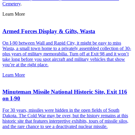
Cemetery
.
Learn More
Armed Forces Display & Gifts, Wasta
On I-90 between Wall and Rapid City, it might be easy to miss
Wasta, a small town home to a privately assembled collection of 30-
plus years of military memorabilia. Turn off at Exit 98 and it won’t
take long before you spot aircraft and military vehicles that show
you’re at the right place.
Learn More
Minuteman Missile National Historic Site, Exit 116
on I-90
For 30 years, missiles were hidden in the open fields of South
Dakota. The Cold War may be over, but the history remains at this
historic site that features interpretive exhibits, tours of missile silos,
and the rare chance to see a deactivated nuclear missile.