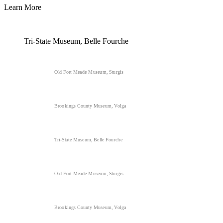
Learn More
Tri-State Museum, Belle Fourche
Old Fort Meade Museum, Sturgis
Brookings County Museum, Volga
Tri-State Museum, Belle Fourche
Old Fort Meade Museum, Sturgis
Brookings County Museum, Volga