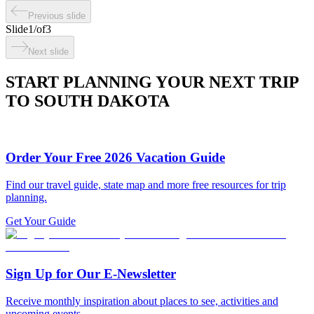
Previous slide
Slide
1
/
of
3
Next slide
START PLANNING YOUR NEXT TRIP
TO SOUTH DAKOTA
Order Your Free 2026 Vacation Guide
Find our travel guide, state map and more free resources for trip
planning.
Get Your Guide
Sign Up for Our E-Newsletter
Receive monthly inspiration about places to see, activities and
upcoming events.