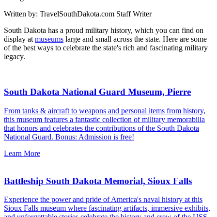
Written by:
TravelSouthDakota.com Staff Writer
South Dakota has a proud military history, which you can find on
display at
museums
large and small across the state. Here are some
of the best ways to celebrate the state's rich and fascinating military
legacy.
South Dakota National Guard Museum, Pierre
From tanks & aircraft to weapons and personal items from history,
this museum features a fantastic collection of military memorabilia
that honors and celebrates the contributions of the South Dakota
National Guard. Bonus: Admission is free!
Learn More
Battleship South Dakota Memorial, Sioux Falls
Experience the power and pride of America's naval history at this
Sioux Falls museum where fascinating artifacts, immersive exhibits,
and unforgettable stories celebrate the history and crew of the USS