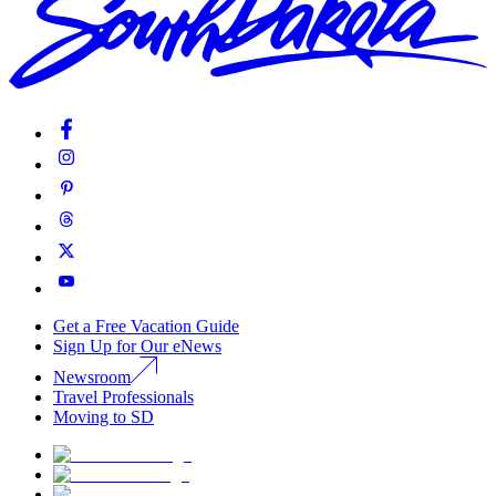
Get a Free Vacation Guide
Sign Up for Our eNews
Newsroom
Travel Professionals
Moving to SD