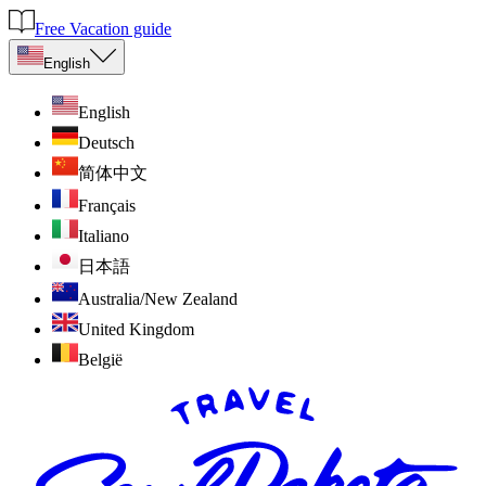
Free Vacation guide
English
English
Deutsch
简体中文
Français
Italiano
日本語
Australia/New Zealand
United Kingdom
België