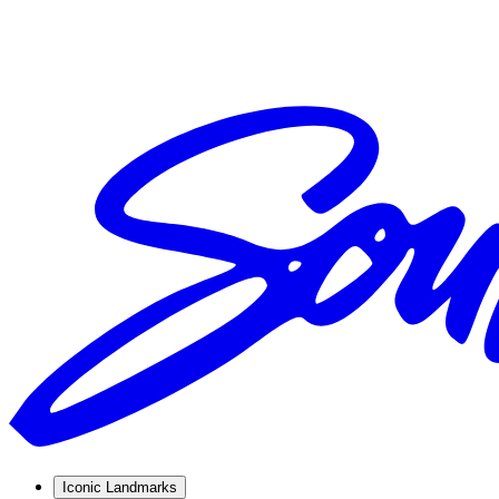
Iconic Landmarks