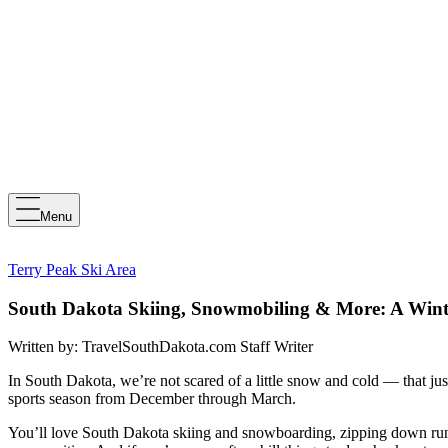
Menu
Terry Peak Ski Area
South Dakota Skiing, Snowmobiling & More: A Wint
Written by:
TravelSouthDakota.com Staff Writer
In South Dakota, we’re not scared of a little snow and cold — that jus
sports season from December through March.
You’ll love South Dakota skiing and snowboarding, zipping down runs 