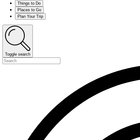
Things to Do
Places to Go
Plan Your Trip
Toggle search