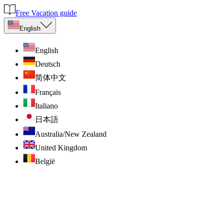
Free Vacation guide
English
English
Deutsch
简体中文
Français
Italiano
日本語
Australia/New Zealand
United Kingdom
België