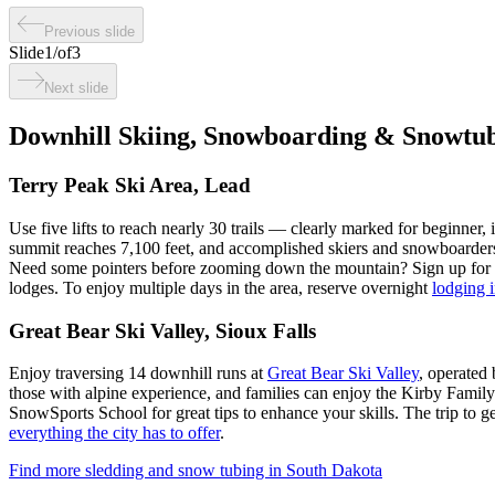
Previous slide
Slide
1
/
of
3
Next slide
Downhill Skiing, Snowboarding & Snowtu
Terry Peak Ski Area, Lead
Use five lifts to reach nearly 30 trails — clearly marked for beginner
summit reaches 7,100 feet, and accomplished skiers and snowboarders 
Need some pointers before zooming down the mountain? Sign up for pri
lodges. To enjoy multiple days in the area, reserve overnight
lodging 
Great Bear Ski Valley, Sioux Falls
Enjoy traversing 14 downhill runs at
Great Bear Ski Valley
, operated 
those with alpine experience, and families can enjoy the Kirby Family
SnowSports School for great tips to enhance your skills. The trip to g
everything the city has to offer
.
Find more sledding and snow tubing in South Dakota