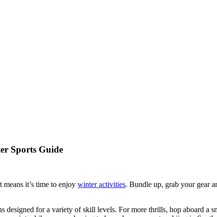
er Sports Guide
t means it’s time to enjoy
winter activities
. Bundle up, grab your gear an
designed for a variety of skill levels. For more thrills, hop aboard a