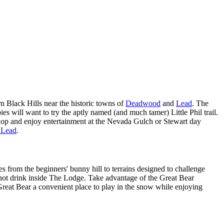
rn Black Hills near the historic towns of
Deadwood
and
Lead
. The
 will want to try the aptly named (and much tamer) Little Phil trail.
shop and enjoy entertainment at the Nevada Gulch or Stewart day
r Lead
.
s from the beginners' bunny hill to terrains designed to challenge
a hot drink inside The Lodge. Take advantage of the Great Bear
reat Bear a convenient place to play in the snow while enjoying