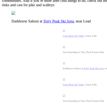
communities. And if you’re more after chill things to do, check out s
rinks and cast for pike and walleye.
Darkhorse Saloon at
Terry Peak Ski Area
, near Lead
Great Bear Ski Valley
, Sioux Falls
Snowboarding at Terry Peak Terrain Park
Darkhorse Saloon at
Terry Peak Ski Area
, n
Great Bear Ski Valley
, Sioux Falls
Snowboarding at Terry Peak Terrain Park