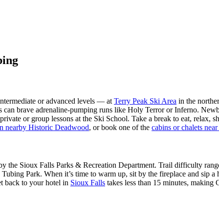
bing
, intermediate or advanced levels — at
Terry Peak Ski Area
in the northe
can brave adrenaline-pumping runs like Holy Terror or Inferno. Newbies
vate or group lessons at the Ski School. Take a break to eat, relax, 
in nearby Historic Deadwood
, or book one of the
cabins or chalets nea
by the Sioux Falls Parks & Recreation Department. Trail difficulty range
 Tubing Park. When it’s time to warm up, sit by the fireplace and sip 
et back to your hotel in
Sioux Falls
takes less than 15 minutes, making G