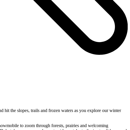
d hit the slopes, trails and frozen waters as you explore our winter
 snowmobile to zoom through forests, prairies and welcoming