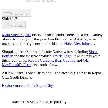
Central States Fair, Rapid City
Previous slide
Slide
1
/
of
5
Next slide
Main Street Square
offers a relaxed atmosphere and a wide variety
of events throughout the year. Graffiti-splashed
Art Alley
is an
unexpected find right next to the historic
Hotel Alex Johnson
.
Shopping here features authentic Native wares including
Sioux
Pottery
and the massive art-filled
Prairie Edge
. If wildlife is your
thing, don’t miss
Reptile Gardens
,
Bear Country
and
Old
MacDonald’s Farm
just south of town.
All it will take is one visit to find “The Next Big Thing” in Rapid
City, South Dakota.
Explore more to do in Rapid City
Black Hills Stock Show, Rapid City