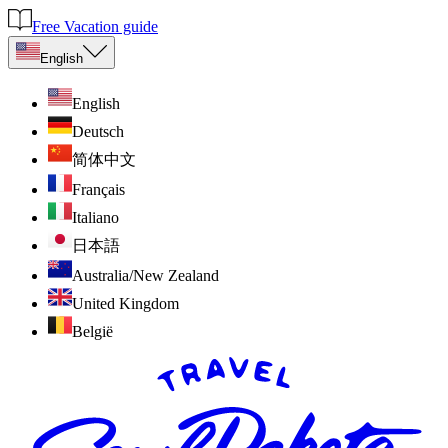
Free Vacation guide
English
English
Deutsch
简体中文
Français
Italiano
日本語
Australia/New Zealand
United Kingdom
België