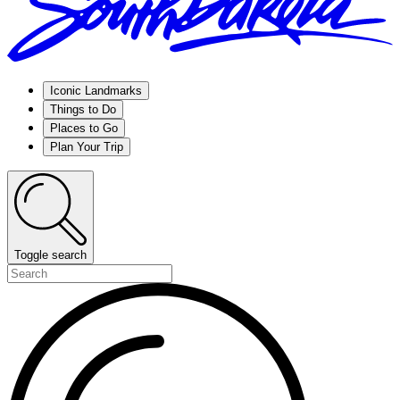
Iconic Landmarks
Things to Do
Places to Go
Plan Your Trip
Toggle search