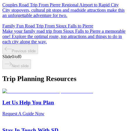
Couples Road Trip From Pierre Regional Airport to Rapid City
City stopovers, cultural pit stops and roadside attractions make this
an unforgettable adventure for two.
Family Fun Road Trip From Sioux Falls to Pierre
Make your family road trip from Sioux Falls to Pierre a memorable
one! Explore the optimal route, top attractions and things to do in
each city along the way.
Previous slide
Slide
0
/
of
0
Next slide
Trip Planning Resources
Let Us Help You Plan
Request A Guide Now
Stay In Touch With SD