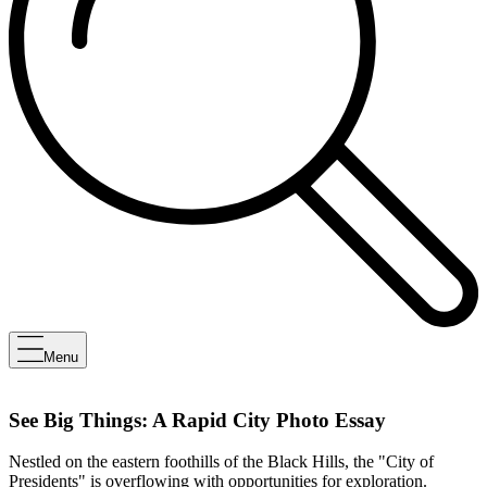
Menu
See Big Things: A Rapid City Photo Essay
Nestled on the eastern foothills of the Black Hills, the "City of
Presidents" is overflowing with opportunities for exploration.