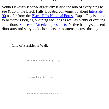
South Dakota’s second-largest city is also the hub of everything to
see & do in the Black Hills. Located conveniently along
Interstate
90
not far from the
Black Hills National Forest
, Rapid City is home
to numerous lodging & dining facilities as well as plenty of exciting
attractions.
Statues of American presidents
, Native heritage, ancient
dinosaurs and storybook characters are scattered across the city.
City of Presidents Walk
Black Hills Powwow, Rapid City
Dinosaur Park, Rapid City
Art Alley in downtown Rapid City