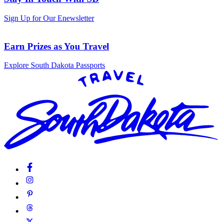
Sign Up for Our Enewsletter
Earn Prizes as You Travel
Explore South Dakota Passports