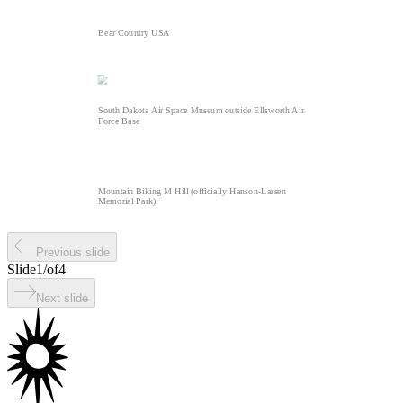
Bear Country USA
South Dakota Air Space Museum outside Ellsworth Air
Force Base
Mountain Biking M Hill (officially Hanson-Larsen
Memorial Park)
Previous slide
Slide
1
/
of
4
Next slide