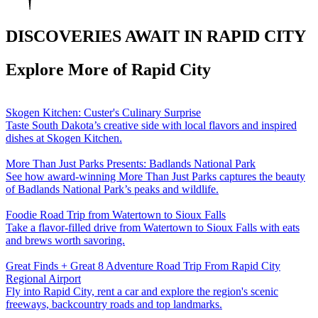
DISCOVERIES AWAIT IN RAPID CITY
Explore More of Rapid City
Skogen Kitchen: Custer's Culinary Surprise
Taste South Dakota’s creative side with local flavors and inspired
dishes at Skogen Kitchen.
More Than Just Parks Presents: Badlands National Park
See how award-winning More Than Just Parks captures the beauty
of Badlands National Park’s peaks and wildlife.
Foodie Road Trip from Watertown to Sioux Falls
Take a flavor-filled drive from Watertown to Sioux Falls with eats
and brews worth savoring.
Great Finds + Great 8 Adventure Road Trip From Rapid City
Regional Airport
Fly into Rapid City, rent a car and explore the region's scenic
freeways, backcountry roads and top landmarks.