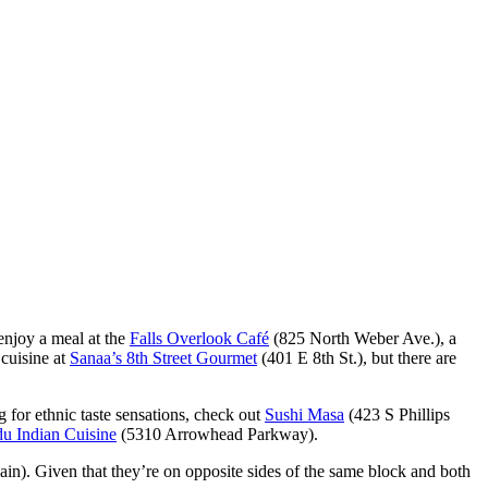
 enjoy a meal at the
Falls Overlook Café
(825 North Weber Ave.), a
 cuisine at
Sanaa’s 8th Street Gourmet
(401 E 8th St.), but there are
 for ethnic taste sensations, check out
Sushi Masa
(423 S Phillips
u Indian Cuisine
(5310 Arrowhead Parkway).
in). Given that they’re on opposite sides of the same block and both