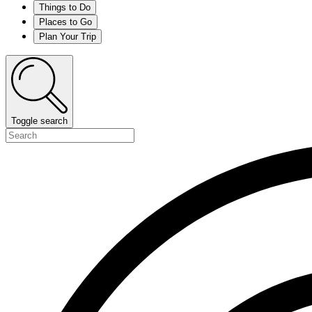
Things to Do
Places to Go
Plan Your Trip
Toggle search