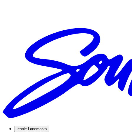
Iconic Landmarks