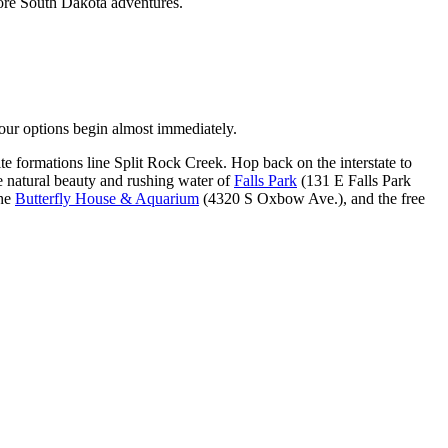
more South Dakota adventures.
r options begin almost immediately.
e formations line Split Rock Creek. Hop back on the interstate to
he natural beauty and rushing water of
Falls Park
(131 E Falls Park
the
Butterfly House & Aquarium
(4320 S Oxbow Ave.), and the free