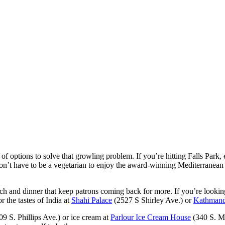
of options to solve that growling problem. If you’re hitting Falls Park,
don’t have to be a vegetarian to enjoy the award-winning Mediterranean
nch and dinner that keep patrons coming back for more. If you’re looking
r the tastes of India at
Shahi Palace
(2527 S Shirley Ave.) or
Kathmand
9 S. Phillips Ave.) or ice cream at
Parlour Ice Cream House
(340 S. Ma