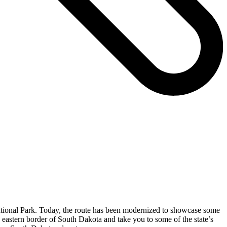
ational Park. Today, the route has been modernized to showcase some
e eastern border of South Dakota and take you to some of the state’s