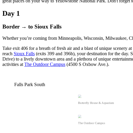
great places on your way to Yellowstone National Park. Don't forget 
Day 1
Border → to Sioux Falls
Whether you’re coming from Minneapolis, Wisconsin, Milwaukee, Ch
Take exit 406 for a breath of fresh air and a blast of unique scenery at
reach
Sioux Falls
(exits 399 and 396b), your destination for the day. S
Drive) to a lively downtown area and a plethora of unique entertainme
activities at
The Outdoor Campus
(4500 S Oxbow Ave.).
Falls Park South
Butterfly House & Aquarium
The Outdoor Campus