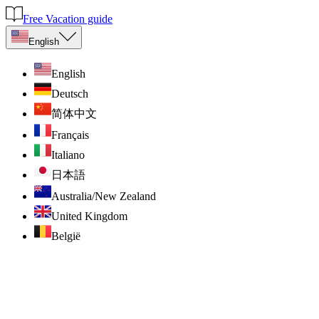
Free Vacation guide
English
English
Deutsch
简体中文
Français
Italiano
日本語
Australia/New Zealand
United Kingdom
België