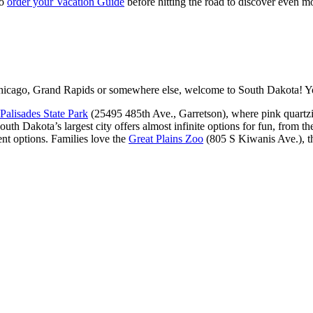
to
order your Vacation Guide
before hitting the road to discover even 
icago, Grand Rapids or somewhere else, welcome to South Dakota! You
Palisades State Park
(25495 485th Ave., Garretson), where pink quartzit
outh Dakota’s largest city offers almost infinite options for fun, from t
nt options. Families love the
Great Plains Zoo
(805 S Kiwanis Ave.), 