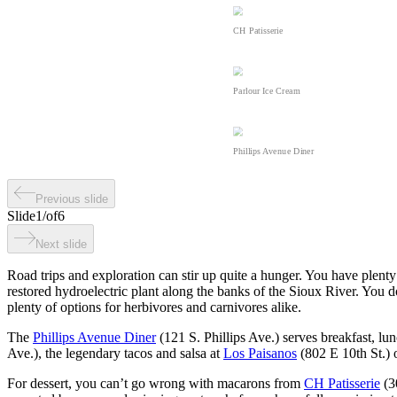
CH Patisserie
Parlour Ice Cream
Phillips Avenue Diner
Previous slide
Slide
1
/
of
6
Next slide
Road trips and exploration can stir up quite a hunger. You have plenty 
restored hydroelectric plant along the banks of the Sioux River. You 
plenty of options for herbivores and carnivores alike.
The
Phillips Avenue Diner
(121 S. Phillips Ave.) serves breakfast, lu
Ave.), the legendary tacos and salsa at
Los Paisanos
(802 E 10th St.) o
For dessert, you can’t go wrong with macarons from
CH Patisserie
(30