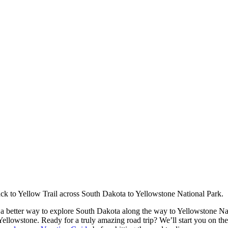
ck to Yellow Trail across South Dakota to Yellowstone National Park.
as a better way to explore South Dakota along the way to Yellowstone N
t Yellowstone. Ready for a truly amazing road trip? We’ll start you on th