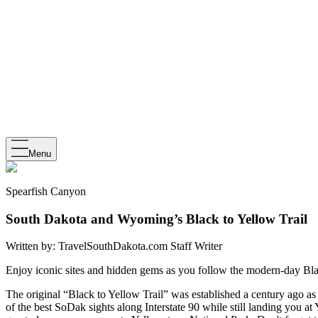
Menu
Spearfish Canyon
South Dakota and Wyoming’s Black to Yellow Trail
Written by:
TravelSouthDakota.com Staff Writer
Enjoy iconic sites and hidden gems as you follow the modern-day Bla
The original “Black to Yellow Trail” was established a century ago 
of the best SoDak sights along Interstate 90 while still landing you a