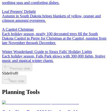
soothing spas and comforting dishes.
Leaf Peepers' Delight
Autumn in South Dakota brings blankets of yellow, orange and
crimson amongst evergreen.
A Capitol Christmas
Each holiday season, nearly 100 decorated trees fill the South
Dakota Capitol in Pierre for Christmas at the Capitol, running from
late November through December.
Winter Wonderland: Guide to Sioux Falls' Holiday Lights
Each holiday season, Falls Park glows with 300,000 lights, festive
music and magical winter charm.
Previous slide
Slide
0
/
of
0
Next slide
Planning Tools