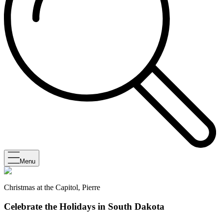
Menu
Christmas at the Capitol, Pierre
Celebrate the Holidays in South Dakota