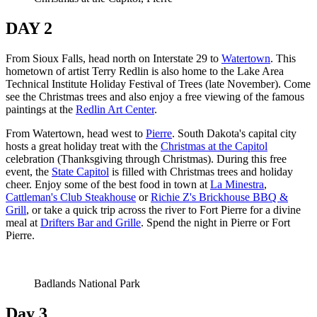
DAY 2
From Sioux Falls, head north on Interstate 29 to
Watertown
. This
hometown of artist Terry Redlin is also home to the Lake Area
Technical Institute Holiday Festival of Trees (late November). Come
see the Christmas trees and also enjoy a free viewing of the famous
paintings at the
Redlin Art Center
.
From Watertown, head west to
Pierre
. South Dakota's capital city
hosts a great holiday treat with the
Christmas at the Capitol
celebration (Thanksgiving through Christmas). During this free
event, the
State Capitol
is filled with Christmas trees and holiday
cheer. Enjoy some of the best food in town at
La Minestra
,
Cattleman's Club Steakhouse
or
Richie Z's Brickhouse BBQ &
Grill
, or take a quick trip across the river to Fort Pierre for a divine
meal at
Drifters Bar and Grille
. Spend the night in Pierre or Fort
Pierre.
Badlands National Park
Day 3