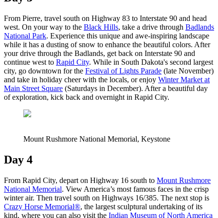
From Pierre, travel south on Highway 83 to Interstate 90 and head
west. On your way to the
Black Hills
, take a drive through
Badlands
National Park
. Experience this unique and awe-inspiring landscape
while it has a dusting of snow to enhance the beautiful colors. After
your drive through the Badlands, get back on Interstate 90 and
continue west to
Rapid City
. While in South Dakota's second largest
city, go downtown for the
Festival of Lights Parade
(late November)
and take in holiday cheer with the locals, or enjoy
Winter Market at
Main Street Square
(Saturdays in December). After a beautiful day
of exploration, kick back and overnight in Rapid City.
Mount Rushmore National Memorial, Keystone
Day 4
From Rapid City, depart on Highway 16 south to
Mount Rushmore
National Memorial
. View America’s most famous faces in the crisp
winter air. Then travel south on Highways 16/385. The next stop is
Crazy Horse Memorial®
, the largest sculptural undertaking of its
kind, where you can also visit the
Indian Museum of North America