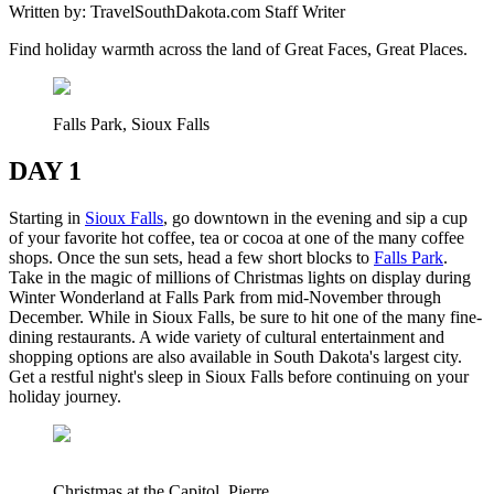
Written by:
TravelSouthDakota.com Staff Writer
Find holiday warmth across the land of Great Faces, Great Places.
Falls Park, Sioux Falls
DAY 1
Starting in
Sioux Falls
, go downtown in the evening and sip a cup
of your favorite hot coffee, tea or cocoa at one of the many coffee
shops. Once the sun sets, head a few short blocks to
Falls Park
.
Take in the magic of millions of Christmas lights on display during
Winter Wonderland at Falls Park from mid-November through
December. While in Sioux Falls, be sure to hit one of the many fine-
dining restaurants. A wide variety of cultural entertainment and
shopping options are also available in South Dakota's largest city.
Get a restful night's sleep in Sioux Falls before continuing on your
holiday journey.
Christmas at the Capitol, Pierre