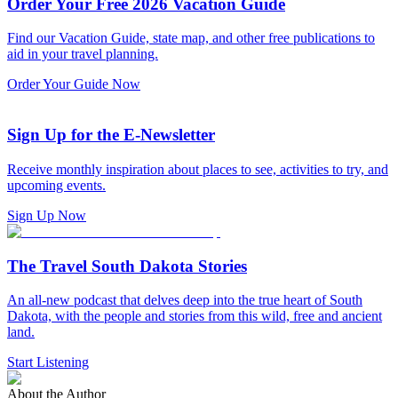
Order Your Free 2026 Vacation Guide
Find our Vacation Guide, state map, and other free publications to
aid in your travel planning.
Order Your Guide Now
Sign Up for the E-Newsletter
Receive monthly inspiration about places to see, activities to try, and
upcoming events.
Sign Up Now
The Travel South Dakota Stories
An all-new podcast that delves deep into the true heart of South
Dakota, with the people and stories from this wild, free and ancient
land.
Start Listening
About the Author