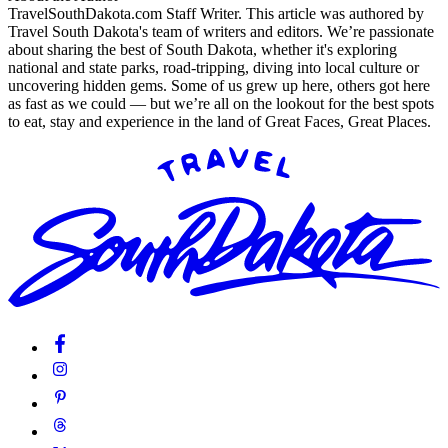
TravelSouthDakota.com Staff Writer
.
This article was authored by
Travel South Dakota's team of writers and editors. We’re passionate
about sharing the best of South Dakota, whether it's exploring
national and state parks, road-tripping, diving into local culture or
uncovering hidden gems. Some of us grew up here, others got here
as fast as we could — but we’re all on the lookout for the best spots
to eat, stay and experience in the land of Great Faces, Great Places.