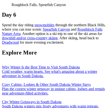
Roughlock Falls, Spearfish Canyon
Day 6
Spend the day riding
snowmobiles
through the northern Black Hills,
where you can tour scenic
Spearfish Canyon
and
Roughlock Falls
Nature Area
. Another option is a ski trip to one of the ski areas for
downhill and/or cross-country skiing
. After skiing, head back to
Deadwood
for more evening excitement.
Explore More
Why Winter Is the Best Time to Visit South Dakota
Cold weather, warm hearts. See what's amazing about a winter
adventure in South Dakota.
Cozy Cabins, Lodges & Other South Dakota Winter Stays
Plan the coziest winter getaway in unique cabins, lodges and rentals
near adventure-filled activities.
City Winter Getaways in South Dakota
South Dakota winters mix frosty adventures with warm retreats,