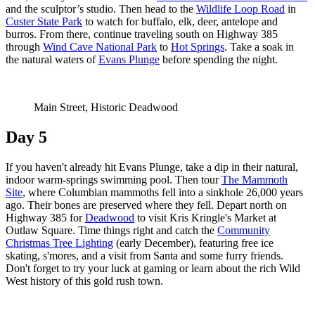
and the sculptor’s studio. Then head to the
Wildlife Loop Road
in
Custer State Park
to watch for buffalo, elk, deer, antelope and
burros. From there, continue traveling south on Highway 385
through
Wind Cave National Park
to
Hot Springs
. Take a soak in
the natural waters of
Evans Plunge
before spending the night.
Main Street, Historic Deadwood
Day 5
If you haven't already hit Evans Plunge, take a dip in their natural,
indoor warm-springs swimming pool. Then tour
The Mammoth
Site
, where Columbian mammoths fell into a sinkhole 26,000 years
ago. Their bones are preserved where they fell. Depart north on
Highway 385 for
Deadwood
to visit Kris Kringle's Market at
Outlaw Square. Time things right and catch the
Community
Christmas Tree Lighting
(early December), featuring free ice
skating, s'mores, and a visit from Santa and some furry friends.
Don't forget to try your luck at gaming or learn about the rich Wild
West history of this gold rush town.