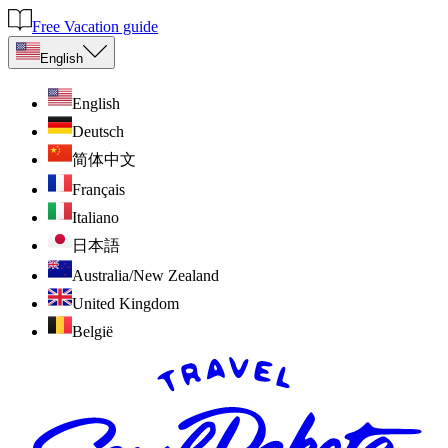
Free Vacation guide
English
English
Deutsch
简体中文
Français
Italiano
日本語
Australia/New Zealand
United Kingdom
België