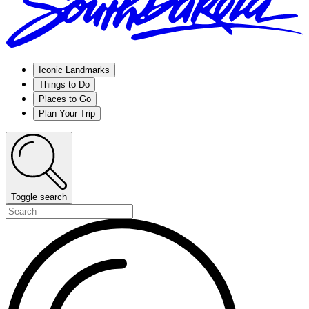
Iconic Landmarks
Things to Do
Places to Go
Plan Your Trip
Toggle search